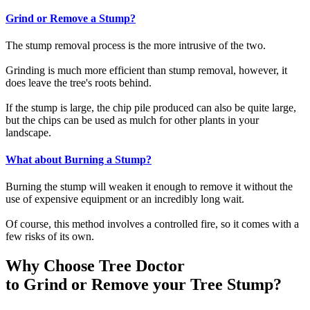
Grind or Remove a Stump?
The stump removal process is the more intrusive of the two.
Grinding is much more efficient than stump removal, however, it
does leave the tree's roots behind.
If the stump is large, the chip pile produced can also be quite large,
but the chips can be used as mulch for other plants in your
landscape.
What about Burning a Stump?
Burning the stump will weaken it enough to remove it without the
use of expensive equipment or an incredibly long wait.
Of course, this method involves a controlled fire, so it comes with a
few risks of its own.
Why Choose Tree Doctor
to Grind or Remove your Tree Stump?