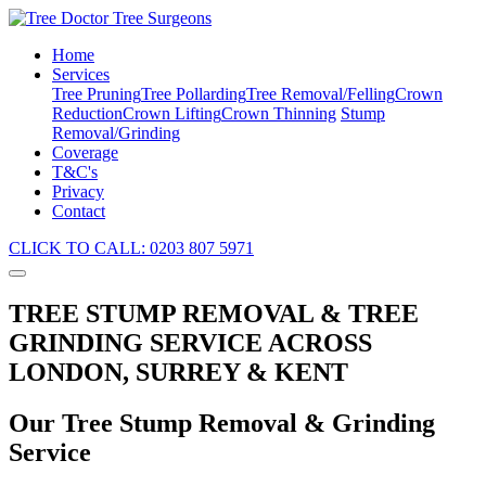
Home
Services
Tree Pruning
Tree Pollarding
Tree Removal/Felling
Crown
Reduction
Crown Lifting
Crown Thinning
Stump
Removal/Grinding
Coverage
T&C's
Privacy
Contact
CLICK TO CALL: 0203 807 5971
TREE STUMP REMOVAL & TREE
GRINDING SERVICE ACROSS
LONDON, SURREY & KENT
Our Tree Stump Removal & Grinding
Service