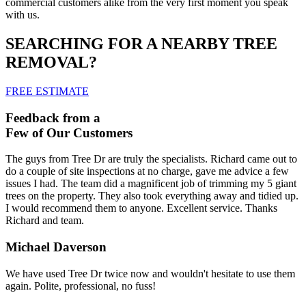
commercial customers alike from the very first moment you speak
with us.
SEARCHING FOR A NEARBY TREE
REMOVAL?
FREE ESTIMATE
Feedback from a
Few of Our Customers
The guys from Tree Dr are truly the specialists. Richard came out to
do a couple of site inspections at no charge, gave me advice a few
issues I had. The team did a magnificent job of trimming my 5 giant
trees on the property. They also took everything away and tidied up.
I would recommend them to anyone. Excellent service. Thanks
Richard and team.
Michael Daverson
We have used Tree Dr twice now and wouldn't hesitate to use them
again. Polite, professional, no fuss!