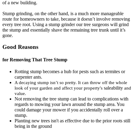
of a new building.
Stump grinding, on the other hand, is a much more manageable
route for homeowners to take, because it doesn’t involve removing
every tree root. Using a stump grinder our tree surgeons will grind
the stump and essentially shave the remaining tree trunk until it’s
gone.
Good Reasons
for Removing That Tree Stump
Rotting stump becomes a hub for pests such as termites or
carpenter ants.
A decaying stump isn’t so pretty. It can throw off the whole
saleability
look of your garden and affect your property's
and
value.
Not removing the tree stump can lead to complications with
regards to mowing your lawn around the stump area. You
could damage your mower if you accidentally roll over a
stump.
Planting new trees isn't as effective due to the prior roots still
being in the ground