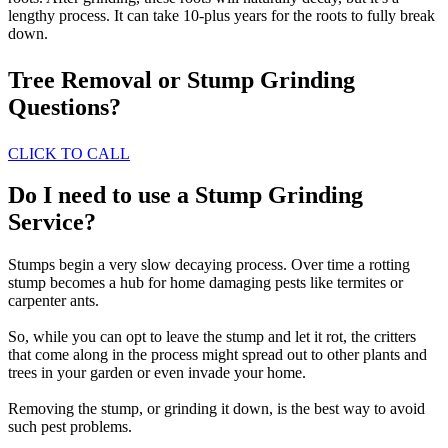
lengthy process. It can take 10-plus years for the roots to fully break
down.
Tree Removal or Stump Grinding
Questions?
CLICK TO CALL
Do I need to use a Stump Grinding
Service?
Stumps begin a very slow decaying process. Over time a rotting
stump becomes a hub for home damaging pests like termites or
carpenter ants.
So, while you can opt to leave the stump and let it rot, the critters
that come along in the process might spread out to other plants and
trees in your garden or even invade your home.
Removing the stump, or grinding it down, is the best way to avoid
such pest problems.