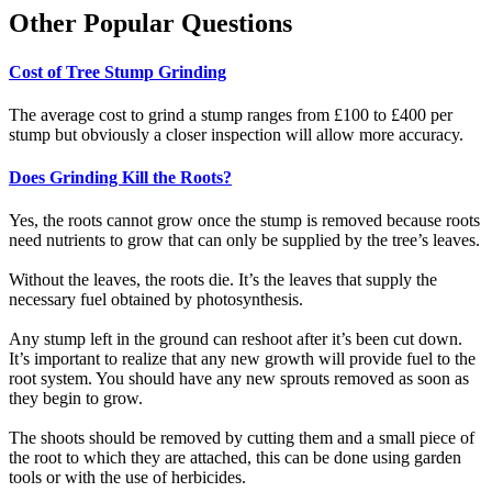
Other Popular Questions
Cost of Tree Stump Grinding
The average cost to grind a stump ranges from £100 to £400 per
stump but obviously a closer inspection will allow more accuracy.
Does Grinding Kill the Roots?
Yes, the roots cannot grow once the stump is removed because roots
need nutrients to grow that can only be supplied by the tree’s leaves.
Without the leaves, the roots die. It’s the leaves that supply the
necessary fuel obtained by photosynthesis.
Any stump left in the ground can reshoot after it’s been cut down.
It’s important to realize that any new growth will provide fuel to the
root system. You should have any new sprouts removed as soon as
they begin to grow.
The shoots should be removed by cutting them and a small piece of
the root to which they are attached, this can be done using garden
tools or with the use of herbicides.