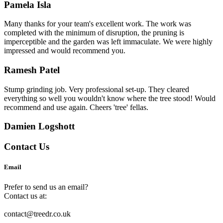
Pamela Isla
Many thanks for your team's excellent work. The work was
completed with the minimum of disruption, the pruning is
imperceptible and the garden was left immaculate. We were highly
impressed and would recommend you.
Ramesh Patel
Stump grinding job. Very professional set-up. They cleared
everything so well you wouldn't know where the tree stood! Would
recommend and use again. Cheers 'tree' fellas.
Damien Logshott
Contact Us
Email
Prefer to send us an email?
Contact us at:
contact@treedr.co.uk