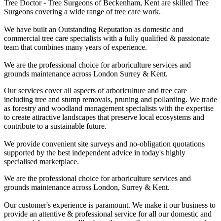
Tree Doctor - Tree Surgeons of Beckenham, Kent are skilled Tree
Surgeons covering a wide range of tree care work.
We have built an Outstanding Reputation as domestic and
commercial tree care specialists with a fully qualified & passionate
team that combines many years of experience.
We are the professional choice for arboriculture services and
grounds maintenance across London Surrey & Kent.
Our services cover all aspects of arboriculture and tree care
including tree and stump removals, pruning and pollarding. We trade
as forestry and woodland management specialists with the expertise
to create attractive landscapes that preserve local ecosystems and
contribute to a sustainable future.
We provide convenient site surveys and no-obligation quotations
supported by the best independent advice in today's highly
specialised marketplace.
We are the professional choice for arboriculture services and
grounds maintenance across London, Surrey & Kent.
Our customer's experience is paramount. We make it our business to
provide an attentive & professional service for all our domestic and