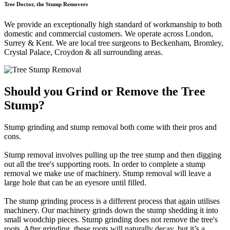
Tree Doctor, the Stump Removers
We provide an exceptionally high standard of workmanship to both
domestic and commercial customers. We operate across London,
Surrey & Kent. We are local tree surgeons to Beckenham, Bromley,
Crystal Palace, Croydon & all surrounding areas.
Should you Grind or Remove the Tree
Stump?
Stump grinding and stump removal both come with their pros and
cons.
Stump removal involves pulling up the tree stump and then digging
out all the tree's supporting roots. In order to complete a stump
removal we make use of machinery. Stump removal will leave a
large hole that can be an eyesore until filled.
The stump grinding process is a different process that again utilises
machinery. Our machinery grinds down the stump shedding it into
small woodchip pieces. Stump grinding does not remove the tree's
roots. After grinding, these roots will naturally decay, but it’s a