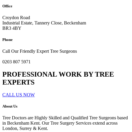
Office
Croydon Road
Industrial Estate, Tannery Close, Beckenham
BR3 4BY
Phone
Call Our Friendly Expert Tree Surgeons
0203 807 5971
PROFESSIONAL WORK BY TREE
EXPERTS
CALL US NOW
About Us
Tree Doctors are Highly Skilled and Qualified Tree Surgeons based
in Beckenham Kent. Our Tree Surgery Services extend across
London, Surrey & Kent.