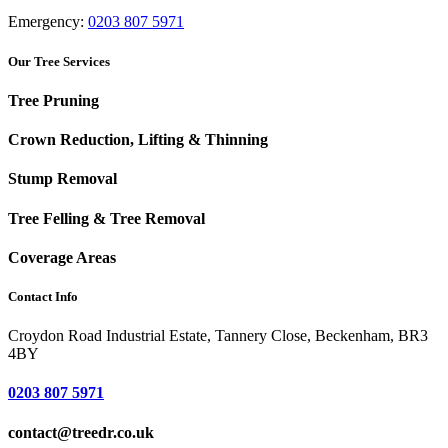
Emergency:
0203 807 5971
Our Tree Services
Tree Pruning
Crown Reduction, Lifting & Thinning
Stump Removal
Tree Felling & Tree Removal
Coverage Areas
Contact Info
Croydon Road Industrial Estate, Tannery Close, Beckenham, BR3
4BY
0203 807 5971
contact@treedr.co.uk