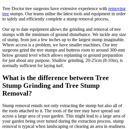
Tree Doctor tree surgeons have extensive experience with
removing
tree
stumps. Our teams utilise the latest tools and equipment in order
to safely and efficiently complete a stump removal process.
Our up to date equipment allows the grinding and removal of tree
stumps with the minimum of ground disturbance. We tackle any size
of stump, from just a few inches up to the largest stump imaginable.
Where access is a problem, we have smaller machines. Our tree
surgeons grind the tree stumps and buttress roots to around 300-mm
below ground level which allows replanting or ground preparation
for just about any purpose. Shallow grinding, 20-25cm (8-10in), is
normally sufficient for laying turf.
What is the difference between Tree
Stump Grinding and Tree Stump
Removal?
Stump removal entails not only extracting the stump but also all of
the roots attached to it. The roots of the tree may have spread out
across a large area of your garden. This might lead to a large area of
your garden being over turned during the extraction process. stump
removal is typical when landscaping or clearing an area in readiness